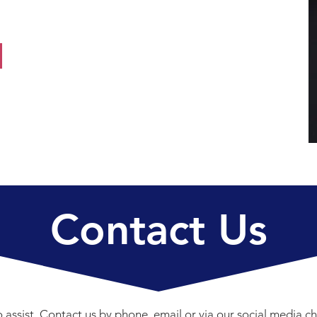
Contact Us
 assist. Contact us by phone, email or via our social media ch