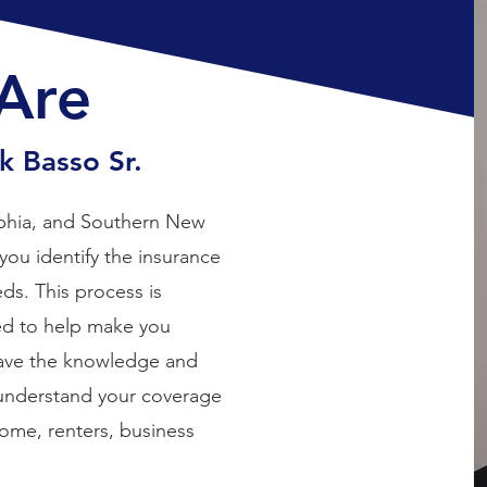
Are
 Basso Sr.
elphia, and Southern New
you identify the insurance
ds. This process is
ed to help make you
have the knowledge and
 understand your coverage
home, renters, business