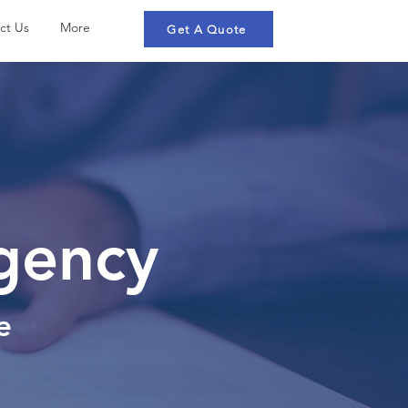
ct Us
More
Get A Quote
Agency
e