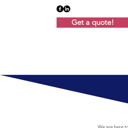
Get a quote!
We are here to