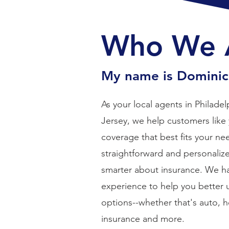
Who We 
My name is Dominick
As your local agents in Philad
Jersey, we help customers like 
coverage that best fits your nee
straightforward and personaliz
smarter about insurance. We 
experience to help you better
options--whether that's auto, 
insurance and more.