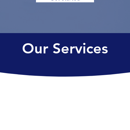
Our Services