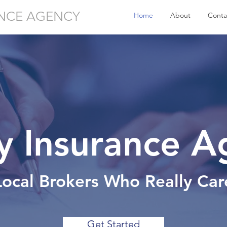
NCE AGENCY
Home
About
Conta
ty Insurance 
Local Brokers Who Really Car
Get Started