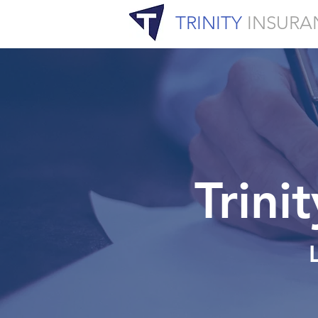
TRINITY
INSURA
Trini