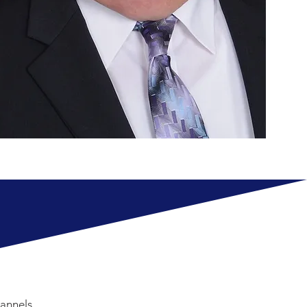
annels.