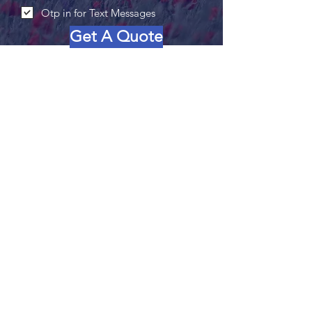
Otp in for Text Messages
Get A Quote