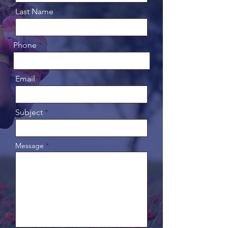
Last Name
Phone
Email
Subject
Message