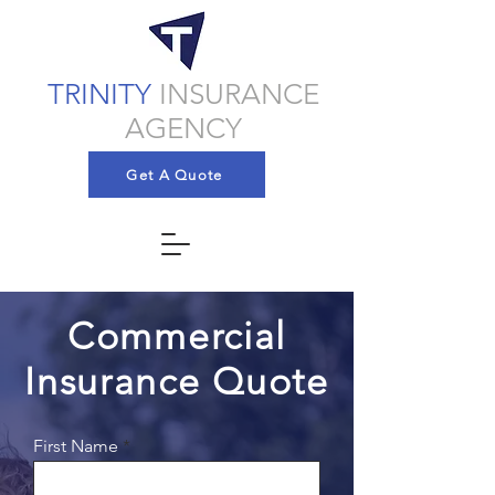
TRINITY
INSURANCE
AGENCY
Get A Quote
Commercial
Insurance Quote
First Name