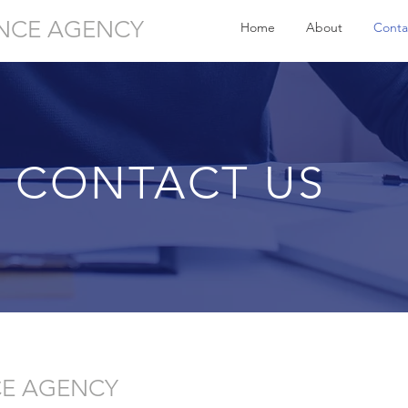
NCE AGENCY
Home
About
Conta
CONTACT US
CE AGENCY