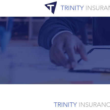
TRINITY
INSURA
TRINITY
INSURAN