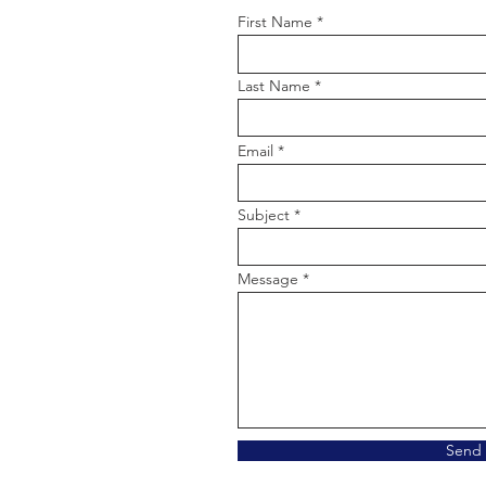
First Name
Last Name
Email
Subject
Message
Send