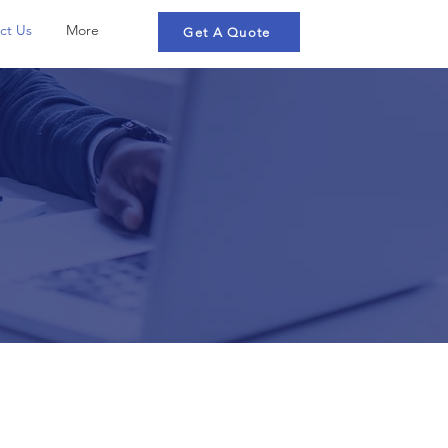
ct Us
More
Get A Quote