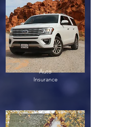
Auto
Insurance