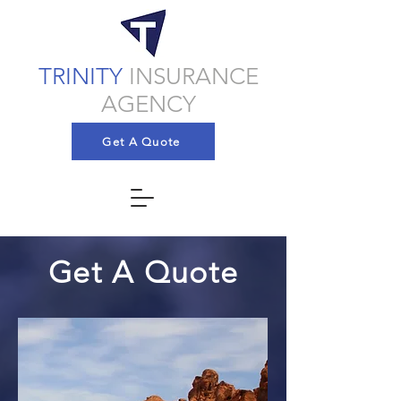
TRINITY
INSURANCE
AGENCY
Get A Quote
Get A Quote