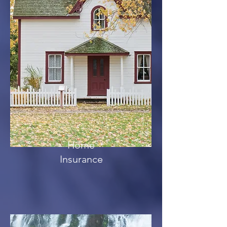
Home
Insurance