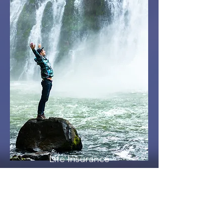
Life Insurance